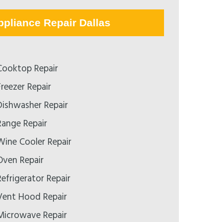
ppliance Repair Dallas
ooktop Repair
reezer Repair
ishwasher Repair
ange Repair
ine Cooler Repair
ven Repair
efrigerator Repair
ent Hood Repair
icrowave Repair