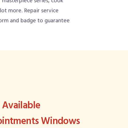
masterpiece series, cook
 lot more. Repair service
iform and badge to guarantee
Available
pointments Windows