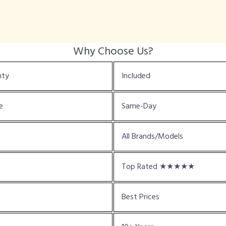
Why Choose Us?
nty
Included
e
Same-Day
All Brands/Models
Top Rated ★★★★★
Best Prices