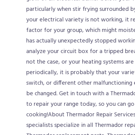
particularly when stir frying surrounded b
your electrical variety is not working, it
factor for your group, which might moist
has actually unexpectedly stopped working, i
analyze your circuit box for a tripped brea
not the case, or your heating systems are
periodically, it is probably that your vari
switch, or different other malfunctioning 
be changed. Get in touch with a Thermado
to repair your range today, so you can go
cooking!About Thermador Repair Service
specialists specialize in all Thermador repa