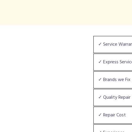
✓ Service Warra
✓ Express Servic
✓ Brands we Fix
✓ Quality Repair
✓ Repair Cost