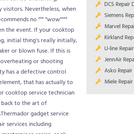
DCS Repair D
y visitors. Nevertheless, when
Siemens Repa
 recommends no """ "wow""""
Marvel Repai
en the event. If your cooktop
Kirkland Repa
nitial thing's really initially,
U-line Repair
ker or blown fuse. If this is
JennAir Repa
 overheating or shooting
Asko Repair 
ety has a defective control
Miele Repair
element, that has actually to
r cooktop service technician
 back to the art of
sThermador gadget service
ir services including