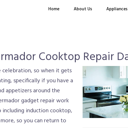
Home
About Us
Appliances
rmador Cooktop Repair Da
 celebration, so when it gets
ing, specifically if you have a
nd appetizers around the
hermador gadget repair work
p including induction cooktop,
 more, so you can return to