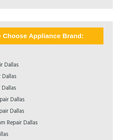
e Choose Appliance Brand:
r Dallas
 Dallas
 Dallas
air Dallas
pair Dallas
 Repair Dallas
llas