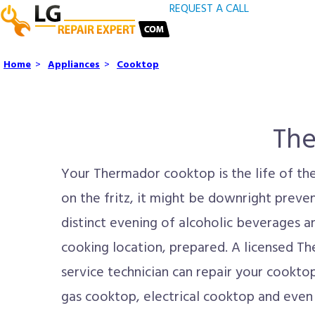
REQUEST A CALL
Home
>
Appliances
>
Cooktop
The
Your Thermador cooktop is the life of the
on the fritz, it might be downright prevent
distinct evening of alcoholic beverages a
cooking location, prepared. A licensed T
service technician can repair your cookto
gas cooktop, electrical cooktop and even