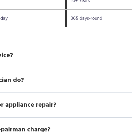
10+ Years
oday
365 days-round
vice?
cian do?
r appliance repair?
epairman charge?