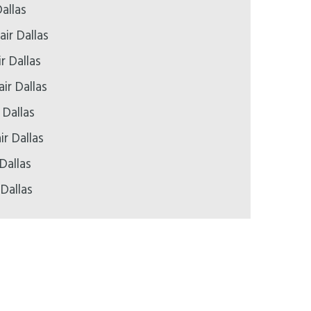
allas
ir Dallas
r Dallas
ir Dallas
 Dallas
ir Dallas
Dallas
 Dallas