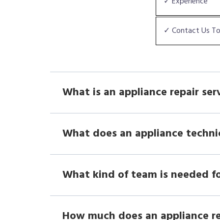
✓ Experience
✓ Contact Us T
What is an appliance repair ser
What does an appliance techni
What kind of team is needed fo
How much does an appliance r