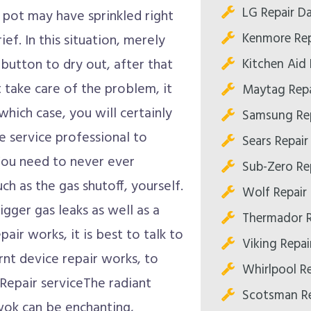
LG Repair Da
g pot may have sprinkled right
Kenmore Rep
ief. In this situation, merely
Kitchen Aid 
button to dry out, after that
t take care of the problem, it
Maytag Repa
hich case, you will certainly
Samsung Rep
 service professional to
Sears Repair
You need to never ever
Sub-Zero Rep
h as the gas shutoff, yourself.
Wolf Repair 
igger gas leaks as well as a
Thermador R
air works, it is best to talk to
Viking Repai
rnt device repair works, to
Whirlpool Re
Repair serviceThe radiant
Scotsman Re
wok can be enchanting,