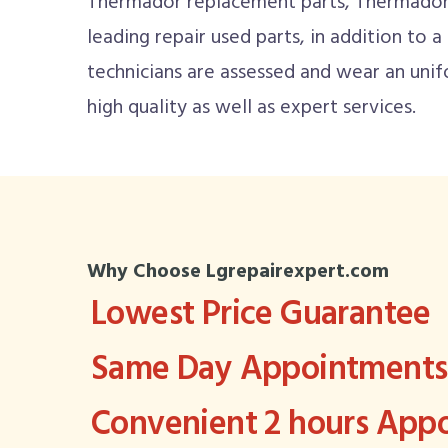
Thermador replacement parts, Thermador 
leading repair used parts, in addition to a
technicians are assessed and wear an un
high quality as well as expert services.
Why Choose Lgrepairexpert.com
Lowest Price Guarantee
Same Day Appointments 
Convenient 2 hours Ap