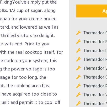
FixingYou've simply put the
lks, 1/2 cup of sugar, along
A
ucepan for your creme brulee.
stard, and lowered as well as
Thermador C
thrilled visitors to delight,
Thermador F
ur wits end. Prior to you
Thermador D
with the real cooktop itself, for
Thermador R
ke code on your system, this
Thermador W
ng the power voltage is too
Thermador O
usage for too long, the
ot, the cooking area has
Thermador R
t have acquired too close to
Thermador V
unit and permit it to cool off
Thermador M