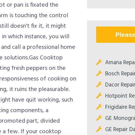
t or pan is fixated the
rm is touching the control
till doesn't fix it, it might
Pleas
in which instance, you will
, and call a professional home
ice solutions.Gas Cooktop
Amana Repai
ing fresh peppers on the
Bosch Repair
 responsiveness of cooking on
Dacor Repair
g, it ruins the pleasurable.
Hotpoint Rep
ght have quit working, such
Frigidaire Re
rking components, a
GE Monogram
 promoted part, divided
GE Repair Da
e a few. If your cooktop