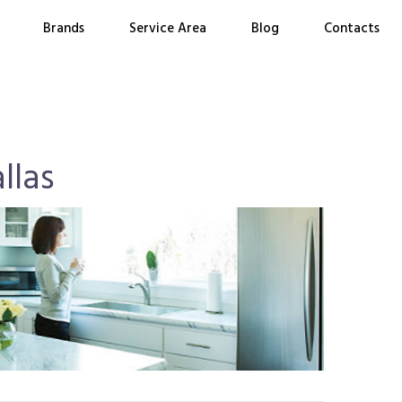
Brands
Service Area
Blog
Contacts
llas