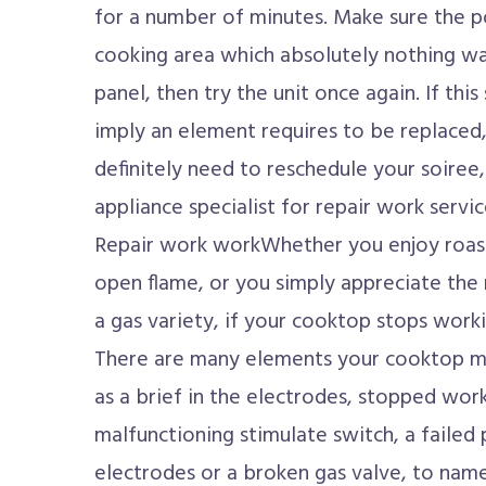
for a number of minutes. Make sure the po
cooking area which absolutely nothing wa
panel, then try the unit once again. If this s
imply an element requires to be replaced, 
definitely need to reschedule your soiree
appliance specialist for repair work serv
Repair work workWhether you enjoy roast
open flame, or you simply appreciate the
a gas variety, if your cooktop stops workin
There are many elements your cooktop mi
as a brief in the electrodes, stopped wo
malfunctioning stimulate switch, a failed
electrodes or a broken gas valve, to nam