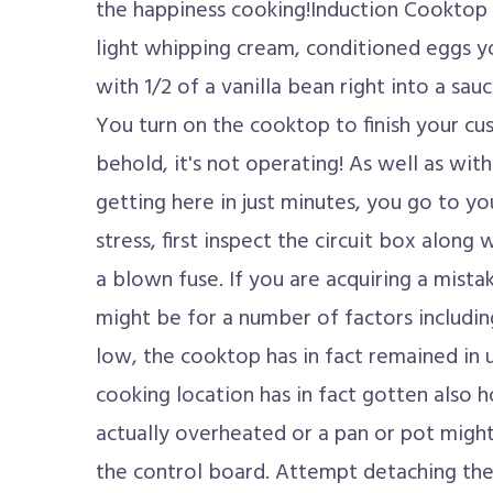
the happiness cooking!Induction Cooktop 
light whipping cream, conditioned eggs yo
with 1/2 of a vanilla bean right into a sa
You turn on the cooktop to finish your cu
behold, it's not operating! As well as with 
getting here in just minutes, you go to yo
stress, first inspect the circuit box along 
a blown fuse. If you are acquiring a mista
might be for a number of factors includi
low, the cooktop has in fact remained in 
cooking location has in fact gotten also h
actually overheated or a pan or pot migh
the control board. Attempt detaching the 