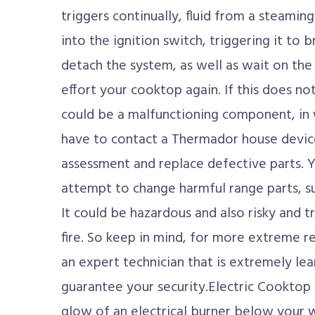
triggers continually, fluid from a steamin
into the ignition switch, triggering it to br
detach the system, as well as wait on the 
effort your cooktop again. If this does no
could be a malfunctioning component, in w
have to contact a Thermador house device
assessment and replace defective parts. 
attempt to change harmful range parts, suc
It could be hazardous and also risky and tr
fire. So keep in mind, for more extreme rep
an expert technician that is extremely lea
guarantee your security.Electric Cooktop 
glow of an electrical burner below your 