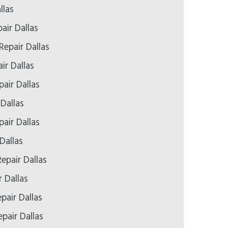
llas
air Dallas
Repair Dallas
ir Dallas
air Dallas
 Dallas
air Dallas
Dallas
epair Dallas
r Dallas
pair Dallas
pair Dallas