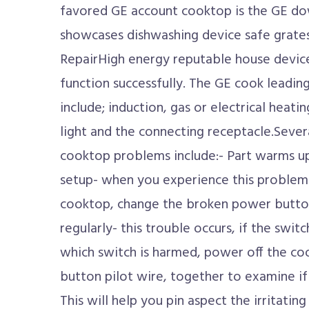
favored GE account cooktop is the GE d
showcases dishwashing device safe grat
RepairHigh energy reputable house device
function successfully. The GE cook leadin
include; induction, gas or electrical heati
light and the connecting receptacle.Severa
cooktop problems include:- Part warms up
setup- when you experience this problem 
cooktop, change the broken power button.
regularly- this trouble occurs, if the swit
which switch is harmed, power off the co
button pilot wire, together to examine if t
This will help you pin aspect the irritatin