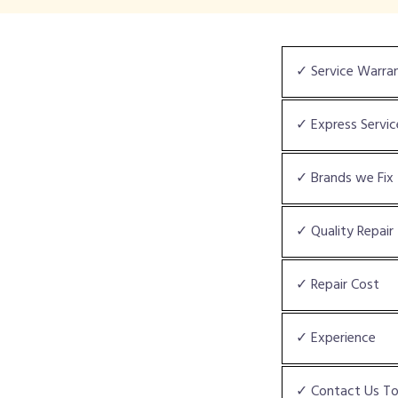
✓ Service Warra
✓ Express Servic
✓ Brands we Fix
✓ Quality Repair
✓ Repair Cost
✓ Experience
✓ Contact Us T