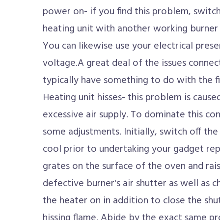
power on- if you find this problem, switc
heating unit with another working burner 
You can likewise use your electrical pres
voltage.A great deal of the issues connec
typically have something to do with the fi
Heating unit hisses- this problem is caus
excessive air supply. To dominate this c
some adjustments. Initially, switch off the
cool prior to undertaking your gadget rep
grates on the surface of the oven and rai
defective burner's air shutter as well as 
the heater on in addition to close the shu
hissing flame. Abide by the exact same 