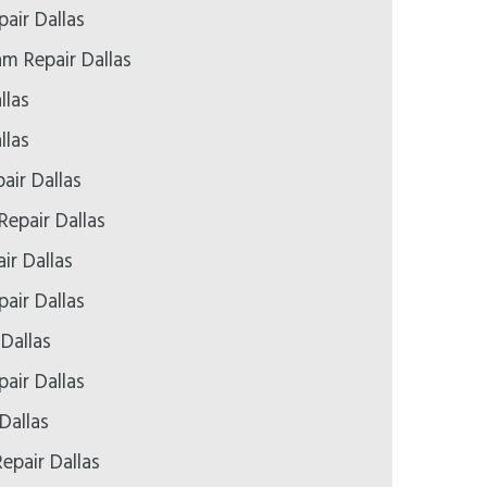
pair Dallas
 Repair Dallas
llas
llas
air Dallas
Repair Dallas
ir Dallas
air Dallas
 Dallas
air Dallas
Dallas
epair Dallas