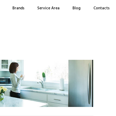
Brands
Service Area
Blog
Contacts