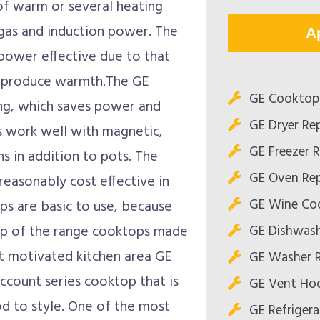
of warm or several heating
, gas and induction power. The
A
power effective due to that
to produce warmth.The GE
GE Cooktop 
ng, which saves power and
GE Dryer Rep
s work well with magnetic,
GE Freezer R
ns in addition to pots. The
GE Oven Rep
reasonably cost effective in
GE Wine Coo
ps are basic to use, because
GE Dishwash
op of the range cooktops made
nt motivated kitchen area GE
GE Washer R
ccount series cooktop that is
GE Vent Hoo
d to style. One of the most
GE Refrigera