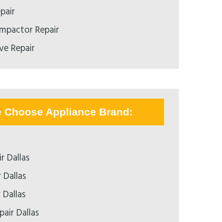
pair
mpactor Repair
e Repair
e Choose Appliance Brand:
r Dallas
 Dallas
 Dallas
air Dallas