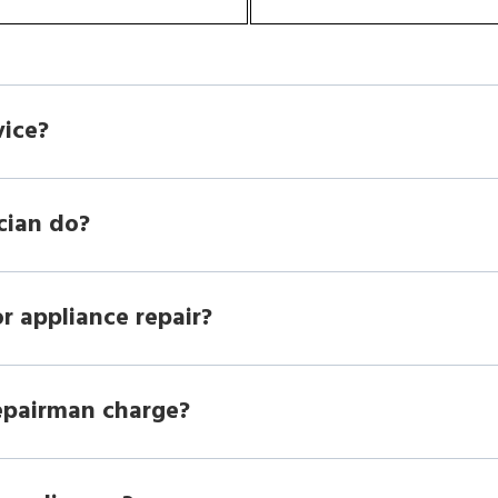
vice?
cian do?
r appliance repair?
epairman charge?