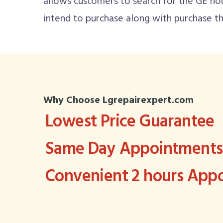
allows customers to search for the GE ho
intend to purchase along with purchase th
Why Choose Lgrepairexpert.com
Lowest Price Guarantee
Same Day Appointments 
Convenient 2 hours Ap