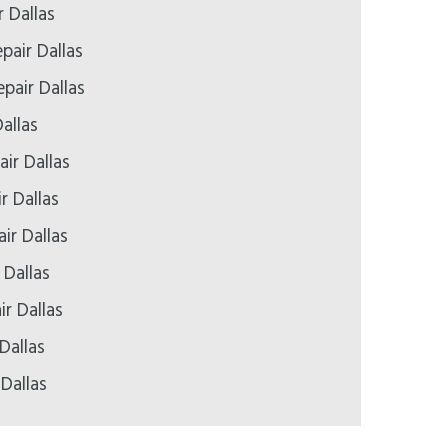
r Dallas
pair Dallas
pair Dallas
allas
ir Dallas
r Dallas
ir Dallas
 Dallas
ir Dallas
Dallas
 Dallas