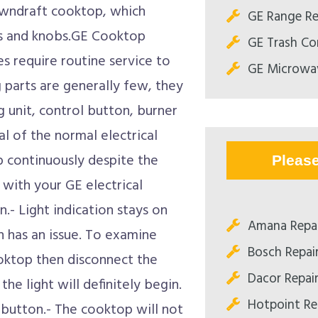
owndraft cooktop, which
GE Range Re
es and knobs.GE Cooktop
GE Trash Co
s require routine service to
GE Microwav
g parts are generally few, they
ng unit, control button, burner
l of the normal electrical
 continuously despite the
Pleas
with your GE electrical
- Light indication stays on
Amana Repai
ch has an issue. To examine
Bosch Repair
oktop then disconnect the
Dacor Repair
he light will definitely begin.
Hotpoint Rep
g button.- The cooktop will not