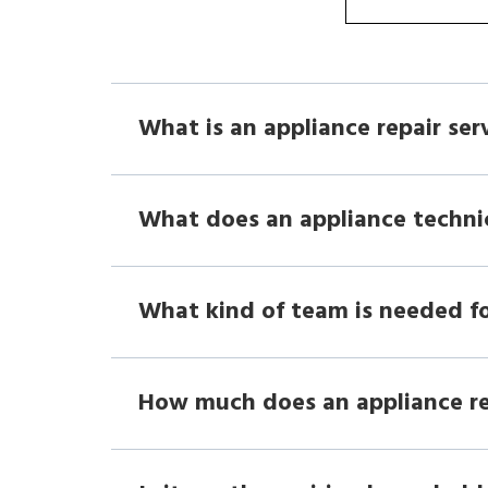
What is an appliance repair ser
What does an appliance techni
What kind of team is needed fo
How much does an appliance r