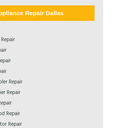
ppliance Repair Dallas
Repair
air
epair
air
ler Repair
er Repair
epair
d Repair
tor Repair