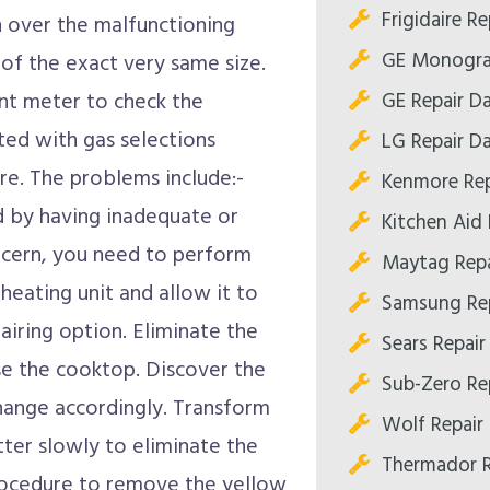
Frigidaire Re
h over the malfunctioning
GE Monogram
of the exact very same size.
GE Repair Da
ent meter to check the
ted with gas selections
LG Repair Da
re. The problems include:-
Kenmore Rep
ed by having inadequate or
Kitchen Aid 
oncern, you need to perform
Maytag Repa
 heating unit and allow it to
Samsung Rep
airing option. Eliminate the
Sears Repair
se the cooktop. Discover the
Sub-Zero Rep
change accordingly. Transform
Wolf Repair 
tter slowly to eliminate the
Thermador R
procedure to remove the yellow