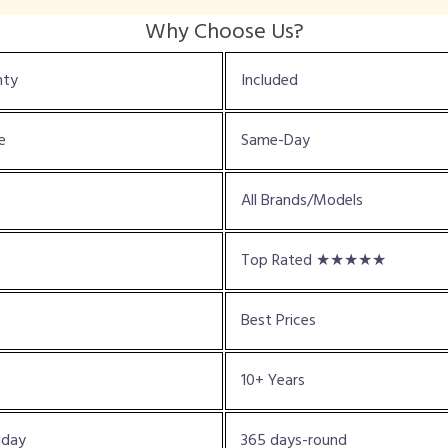
Why Choose Us?
nty
Included
e
Same-Day
All Brands/Models
Top Rated ★★★★★
Best Prices
10+ Years
oday
365 days-round