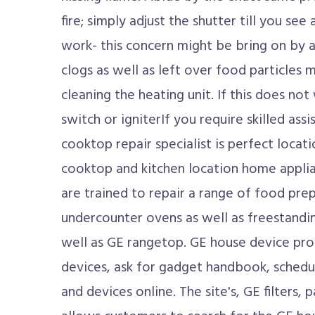
fire; simply adjust the shutter till you see
work- this concern might be bring on by 
clogs as well as left over food particles 
cleaning the heating unit. If this does no
switch or igniterIf you require skilled ass
cooktop repair specialist is perfect loca
cooktop and kitchen location home applia
are trained to repair a range of food pr
undercounter ovens as well as freestandi
well as GE rangetop. GE house device prop
devices, ask for gadget handbook, schedu
and devices online. The site's, GE filters, 