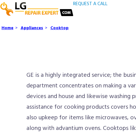
REQUEST A CALL
Home
>
Appliances
>
Cooktop
GE is a highly integrated service; the bus
department concentrates on making a vari
devices and house and likewise washing p
assistance for cooking products covers ho
also upkeep for items like microwaves, o
along with advantium ovens. Cooktops lik