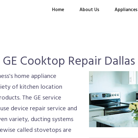
Home
About Us
Appliances
GE Cooktop Repair Dallas
iness's home appliance
ety of kitchen location
roducts. The GE service
use device repair service and
ven variety, ducting systems
ewise called stovetops are