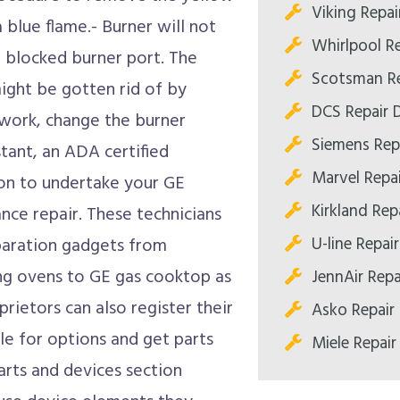
Viking Repai
 a blue flame.- Burner will not
Whirlpool Re
a blocked burner port. The
Scotsman Re
might be gotten rid of by
DCS Repair D
t work, change the burner
Siemens Repa
istant, an ADA certified
Marvel Repai
tion to undertake your GE
Kirkland Repa
nce repair. These technicians
U-line Repair
eparation gadgets from
ng ovens to GE gas cooktop as
JennAir Repa
rietors can also register their
Asko Repair 
le for options and get parts
Miele Repair
parts and devices section