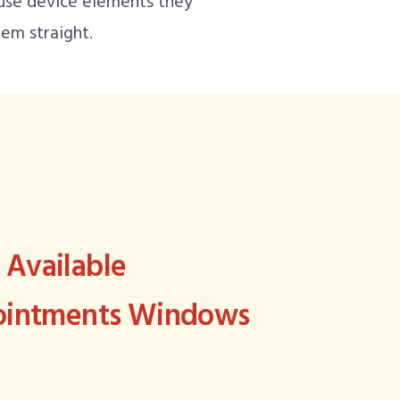
use device elements they
em straight.
Available
pointments Windows