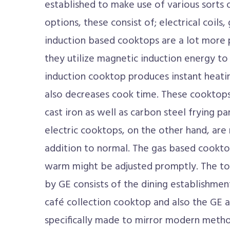
established to make use of various sorts 
options, these consist of; electrical coils
induction based cooktops are a lot more 
they utilize magnetic induction energy 
induction cooktop produces instant heati
also decreases cook time. These cooktop
cast iron as well as carbon steel frying pa
electric cooktops, on the other hand, are 
addition to normal. The gas based cookto
warm might be adjusted promptly. The t
by GE consists of the dining establishme
café collection cooktop and also the GE a
specifically made to mirror modern metho